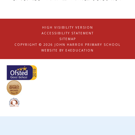
HIGH VISIBILITY VERSION
|
ACCESSIBILITY STATEMENT
|
SITEMAP
|
COPYRIGHT © 2026 JOHN HARROX PRIMARY SCHOOL
|
WEBSITE BY
E4EDUCATION