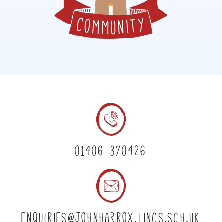
01406 370426
enquiries@johnharrox.lincs.sch.uk