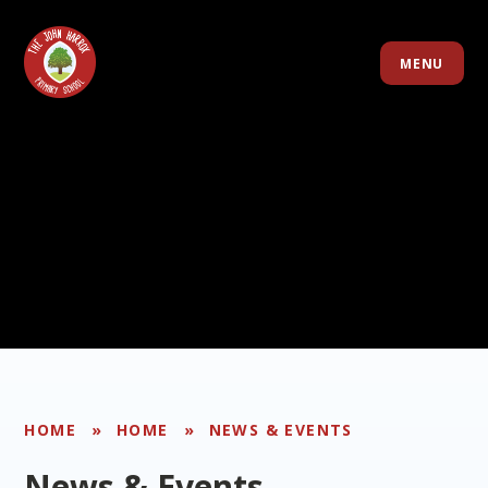
Skip to content ↓
MENU
HOME
»
HOME
»
NEWS & EVENTS
News & Events