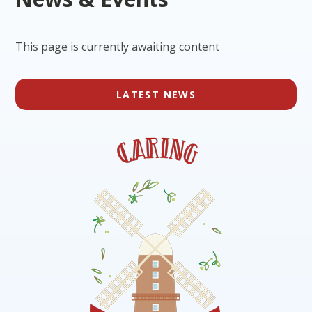
This page is currently awaiting content
LATEST NEWS