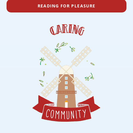
READING FOR PLEASURE