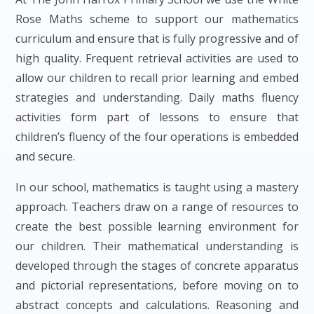
Rose Maths scheme to support our mathematics
curriculum and ensure that is fully progressive and of
high quality. Frequent retrieval activities are used to
allow our children to recall prior learning and embed
strategies and understanding. Daily maths fluency
activities form part of lessons to ensure that
children’s fluency of the four operations is embedded
and secure.
In our school, mathematics is taught using a mastery
approach. Teachers draw on a range of resources to
create the best possible learning environment for
our children. Their mathematical understanding is
developed through the stages of concrete apparatus
and pictorial representations, before moving on to
abstract concepts and calculations. Reasoning and