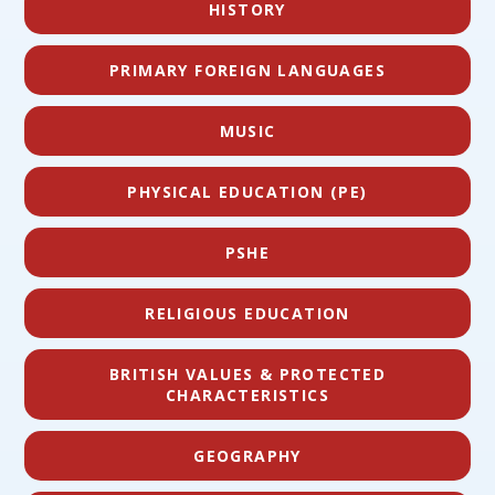
HISTORY
PRIMARY FOREIGN LANGUAGES
MUSIC
PHYSICAL EDUCATION (PE)
PSHE
RELIGIOUS EDUCATION
BRITISH VALUES & PROTECTED
CHARACTERISTICS
GEOGRAPHY