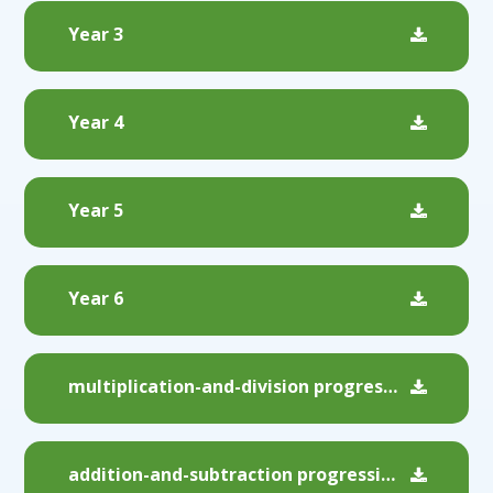
Year 3
Year 4
Year 5
Year 6
multiplication-and-division progression
addition-and-subtraction progression