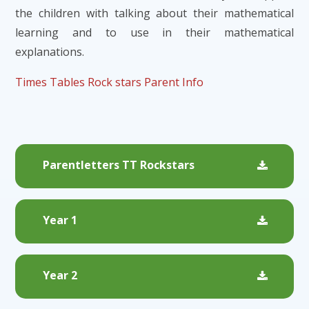
the children with talking about their mathematical
learning and to use in their mathematical
explanations.
Times Tables Rock stars Parent Info
Parentletters TT Rockstars
Year 1
Year 2