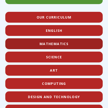
OUR CURRICULUM
ENGLISH
MATHEMATICS
SCIENCE
ART
COMPUTING
DESIGN AND TECHNOLOGY