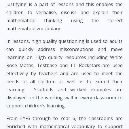
justifying is a part of lessons and this enables the
children to verbalise, discuss and explain their
mathematical thinking using the correct
mathematical vocabulary.
In lessons, high quality questioning is used so adults
can quickly address misconceptions and move
learning on. High quality resources including White
Rose Maths, Testbase and TT Rockstars are used
effectively by teachers and are used to meet the
needs of all children as well as to extend their
learning. Scaffolds and worked examples are
displayed on the working wall in every classroom to
support children’s learning.
From EYFS through to Year 6, the classrooms are
enriched with mathematical vocabulary to support