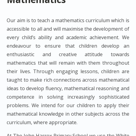
Our aim is to teach a mathematics curriculum which is
accessible to all and will maximise the development of
every child’s ability and academic achievement. We
endeavour to ensure that children develop an
enthusiastic and creative attitude towards
mathematics that will remain with them throughout
their lives. Through engaging lessons, children are
taught to make rich connections across mathematical
ideas to develop fluency, mathematical reasoning and
competence in solving increasingly sophisticated
problems. We intend for our children to apply their
mathematical knowledge in other subjects across the
curriculum, where appropriate.
At The John Harrox Primary School we use the White