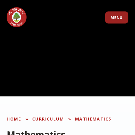
Skip to content ↓
MENU
HOME
»
CURRICULUM
»
MATHEMATICS
Mathematics