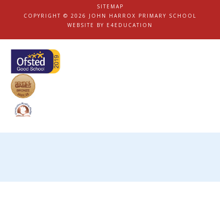
|
SITEMAP
|
COPYRIGHT © 2026 JOHN HARROX PRIMARY SCHOOL
|
WEBSITE BY
E4EDUCATION