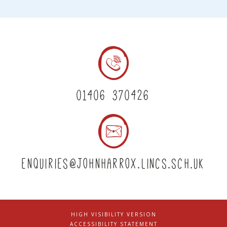
01406 370426
enquiries@johnharrox.lincs.sch.uk
HIGH VISIBILITY VERSION
|
ACCESSIBILITY STATEMENT