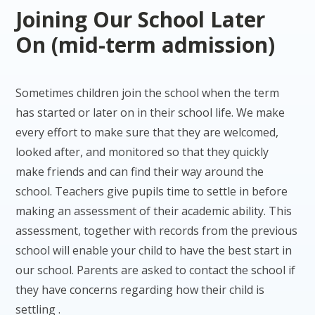
Joining Our School Later
On (mid-term admission)
Sometimes children join the school when the term
has started or later on in their school life. We make
every effort to make sure that they are welcomed,
looked after, and monitored so that they quickly
make friends and can find their way around the
school. Teachers give pupils time to settle in before
making an assessment of their academic ability. This
assessment, together with records from the previous
school will enable your child to have the best start in
our school. Parents are asked to contact the school if
they have concerns regarding how their child is
settling .