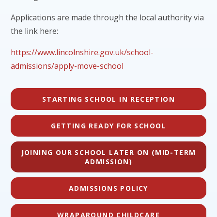
Applications are made through the local authority via
the link here:
https://www.lincolnshire.gov.uk/school-
admissions/apply-move-school
STARTING SCHOOL IN RECEPTION
GETTING READY FOR SCHOOL
JOINING OUR SCHOOL LATER ON (MID-TERM
ADMISSION)
ADMISSIONS POLICY
WRAPAROUND CHILDCARE