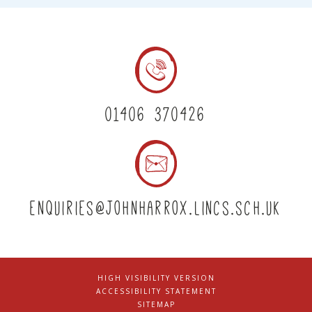
01406 370426
enquiries@johnharrox.lincs.sch.uk
HIGH VISIBILITY VERSION
|
ACCESSIBILITY STATEMENT
|
SITEMAP
|