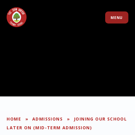
Skip to content ↓
MENU
HOME
»
ADMISSIONS
»
JOINING OUR SCHOOL
LATER ON (MID-TERM ADMISSION)