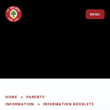
Skip to content ↓
MENU
HOME
»
PARENTS'
INFORMATION
»
INFORMATION BOOKLETS