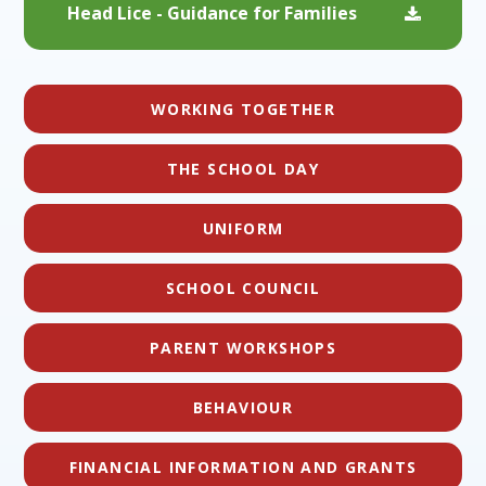
Head Lice - Guidance for Families
WORKING TOGETHER
THE SCHOOL DAY
UNIFORM
SCHOOL COUNCIL
PARENT WORKSHOPS
BEHAVIOUR
FINANCIAL INFORMATION AND GRANTS