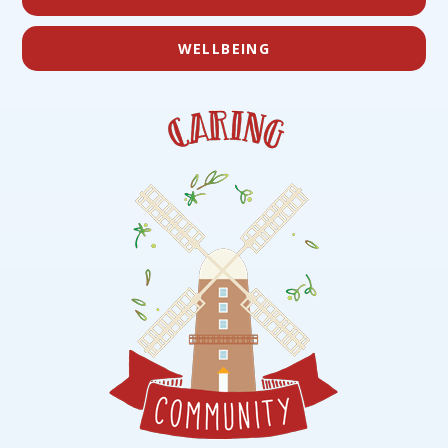
WELLBEING