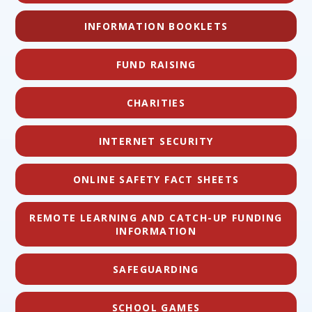
INFORMATION BOOKLETS
FUND RAISING
CHARITIES
INTERNET SECURITY
ONLINE SAFETY FACT SHEETS
REMOTE LEARNING AND CATCH-UP FUNDING
INFORMATION
SAFEGUARDING
SCHOOL GAMES