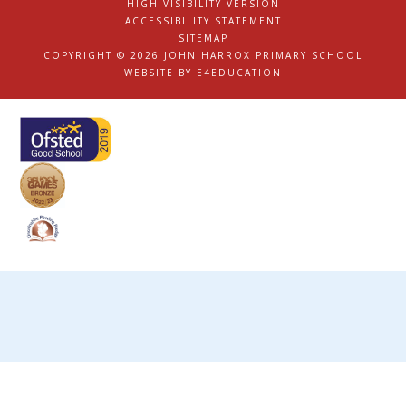
HIGH VISIBILITY VERSION
|
ACCESSIBILITY STATEMENT
|
SITEMAP
|
COPYRIGHT © 2026 JOHN HARROX PRIMARY SCHOOL
|
WEBSITE BY
E4EDUCATION