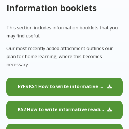
Information booklets
This section includes information booklets that you
may find useful.
Our most recently added attachment outlines our
plan for home learning, where this becomes
necessary.
EYFS KS1 How to write informative reading comments
KS2 How to write informative reading comments