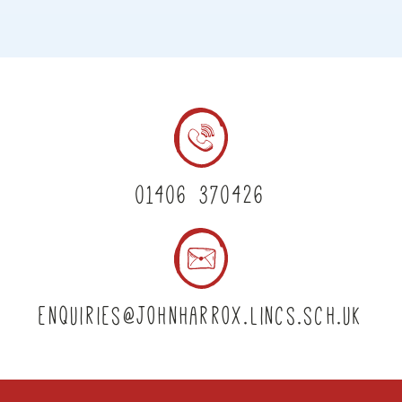
01406 370426
enquiries@johnharrox.lincs.sch.uk