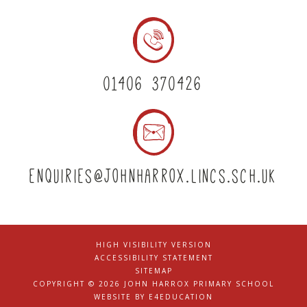
01406 370426
enquiries@johnharrox.lincs.sch.uk
HIGH VISIBILITY VERSION
|
ACCESSIBILITY STATEMENT
|
SITEMAP
|
COPYRIGHT © 2026 JOHN HARROX PRIMARY SCHOOL
|
WEBSITE BY
E4EDUCATION