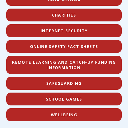
CHARITIES
INTERNET SECURITY
ONLINE SAFETY FACT SHEETS
REMOTE LEARNING AND CATCH-UP FUNDING
INFORMATION
SAFEGUARDING
SCHOOL GAMES
WELLBEING