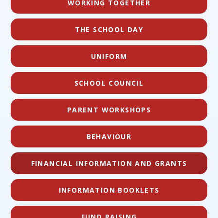
WORKING TOGETHER
THE SCHOOL DAY
UNIFORM
SCHOOL COUNCIL
PARENT WORKSHOPS
BEHAVIOUR
FINANCIAL INFORMATION AND GRANTS
INFORMATION BOOKLETS
FUND RAISING