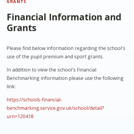
GRANTS
Financial Information and
Grants
Please find below information regarding the school's
use of the pupil premium and sport grants.
In addition to view the school's Financial
Benchmarking information please use the following
link:
https://schools-financial-
benchmarking.service.gov.uk/school/detail?
urn=120418