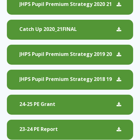
JHPS Pupil Premium Strategy 2020 21
Catch Up 2020_21FINAL
JHPS Pupil Premium Strategy 2019 20
JHPS Pupil Premium Strategy 2018 19
24-25 PE Grant
23-24 PE Report