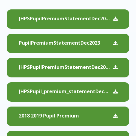
JHPSPupilPremiumStatementDec2024
PupilPremiumStatementDec2023
JHPSPupilPremiumStatementDec2022
JHPSPupil_premium_statementDec2021
2018 2019 Pupil Premium