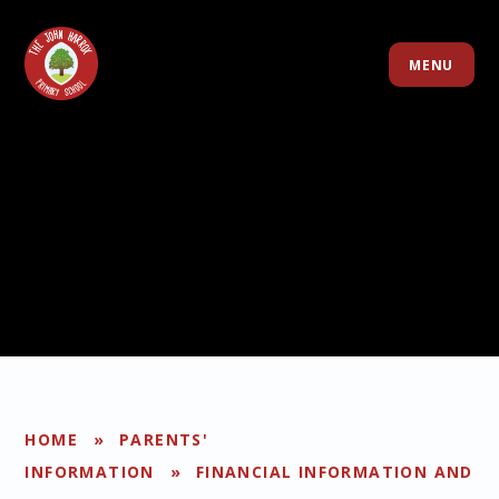
Skip to content ↓
MENU
HOME
»
PARENTS'
INFORMATION
»
FINANCIAL INFORMATION AND