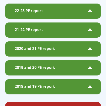
22-23 PE report
21-22 PE report
2020 and 21 PE report
2019 and 20 PE report
2018 and 19 PE report