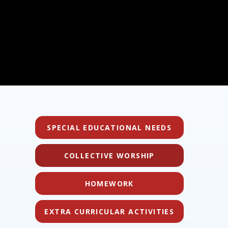
SPECIAL EDUCATIONAL NEEDS
COLLECTIVE WORSHIP
HOMEWORK
EXTRA CURRICULAR ACTIVITIES