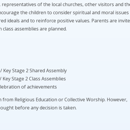
, representatives of the local churches, other visitors and th
ncourage the children to consider spiritual and moral issues
ed ideals and to reinforce positive values. Parents are invit
n class assemblies are planned.
 / Key Stage 2 Shared Assembly
/ Key Stage 2 Class Assemblies
elebration of achievements
en from Religious Education or Collective Worship. However,
sought before any decision is taken.