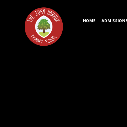
Skip to content ↓
HOME
ADMISSION