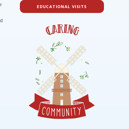
e
EDUCATIONAL VISITS
ed