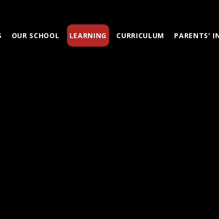
S
OUR SCHOOL
LEARNING
CURRICULUM
PARENTS' 