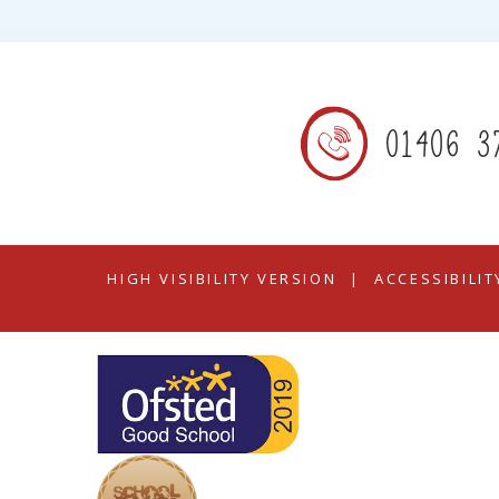
01406 3
HIGH VISIBILITY VERSION
|
ACCESSIBILI