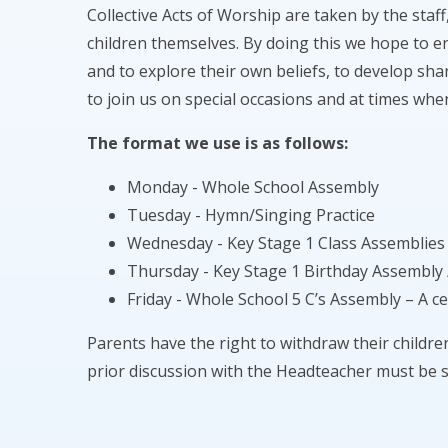
Collective Acts of Worship are taken by the staff
children themselves. By doing this we hope to e
and to explore their own beliefs, to develop shar
to join us on special occasions and at times whe
The format we use is as follows:
Monday - Whole School Assembly
Tuesday - Hymn/Singing Practice
Wednesday - Key Stage 1 Class Assemblies
Thursday - Key Stage 1 Birthday Assembly 
Friday - Whole School 5 C’s Assembly – A c
Parents have the right to withdraw their childr
prior discussion with the Headteacher must be 