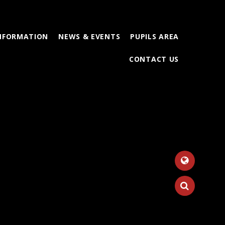
INFORMATION
NEWS & EVENTS
PUPILS AREA
CONTACT US
Tr