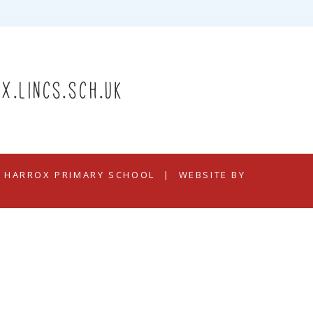
x.lincs.sch.uk
N HARROX PRIMARY SCHOOL
|
WEBSITE BY