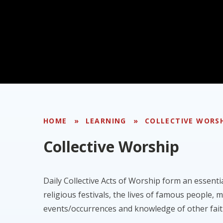
HOME
»
LEARNING
»
COLLECTIVE WORS
Collective Worship
Daily Collective Acts of Worship form an essenti
religious festivals, the lives of famous people, 
events/occurrences and knowledge of other fait