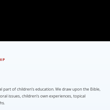
HIP
al part of children’s education. We draw upon the Bible,
moral issues, children’s own experiences, topical
hs.