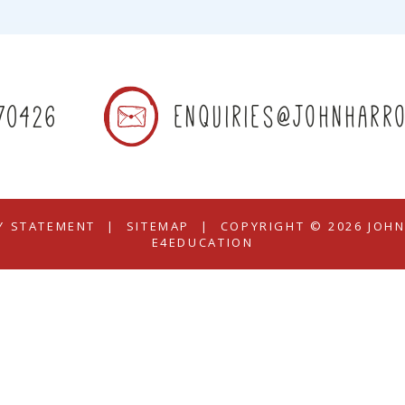
70426
enquiries@johnharro
TY STATEMENT
|
SITEMAP
|
COPYRIGHT © 2026 JOH
E4EDUCATION