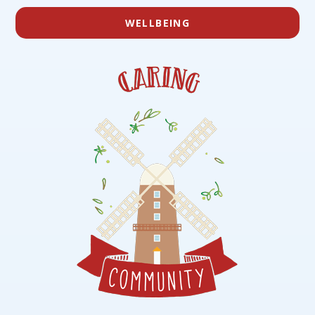
WELLBEING