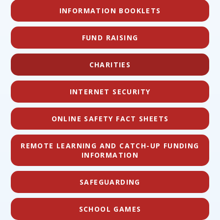
INFORMATION BOOKLETS
FUND RAISING
CHARITIES
INTERNET SECURITY
ONLINE SAFETY FACT SHEETS
REMOTE LEARNING AND CATCH-UP FUNDING
INFORMATION
SAFEGUARDING
SCHOOL GAMES