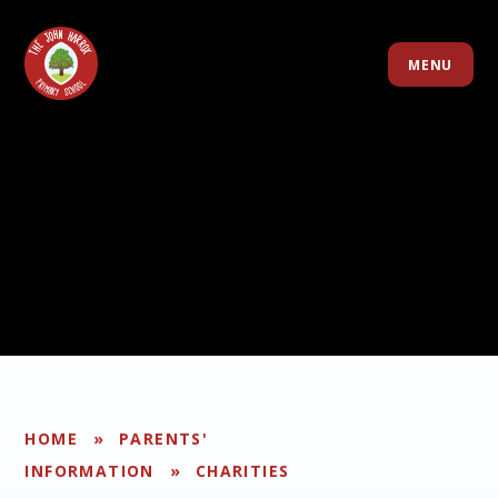
Skip to content ↓
MENU
HOME
»
PARENTS'
INFORMATION
»
CHARITIES