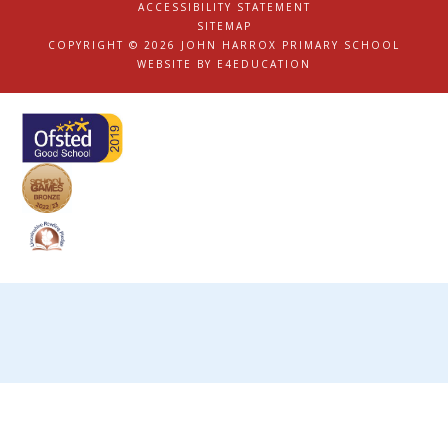
ACCESSIBILITY STATEMENT
|
SITEMAP
|
COPYRIGHT © 2026 JOHN HARROX PRIMARY SCHOOL
|
WEBSITE BY
E4EDUCATION