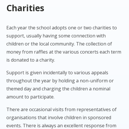
Charities
Each year the school adopts one or two charities to
support, usually having some connection with
children or the local community. The collection of
money from raffles at the various concerts each term
is donated to a charity.
Support is given incidentally to various appeals
throughout the year by holding a non-uniform or
themed day and charging the children a nominal
amount to participate.
There are occasional visits from representatives of
organisations that involve children in sponsored
events. There is always an excellent response from