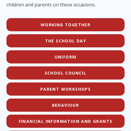
children and parents on these occasions.
WORKING TOGETHER
THE SCHOOL DAY
UNIFORM
SCHOOL COUNCIL
PARENT WORKSHOPS
BEHAVIOUR
FINANCIAL INFORMATION AND GRANTS