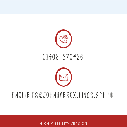
01406 370426
enquiries@johnharrox.lincs.sch.uk
HIGH VISIBILITY VERSION
|