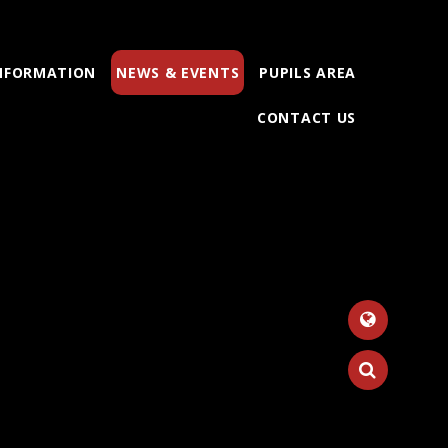
INFORMATION
NEWS & EVENTS
PUPILS AREA
CONTACT US
Tr