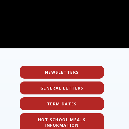
NEWSLETTERS
GENERAL LETTERS
TERM DATES
HOT SCHOOL MEALS
INFORMATION