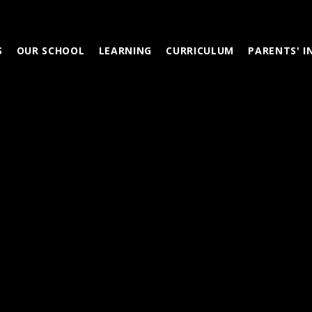
S
OUR SCHOOL
LEARNING
CURRICULUM
PARENTS' 