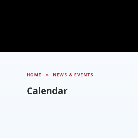
HOME
»
NEWS & EVENTS
Calendar