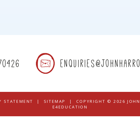
70426
enquiries@johnharro
TY STATEMENT
|
SITEMAP
|
COPYRIGHT © 2026 JOH
E4EDUCATION