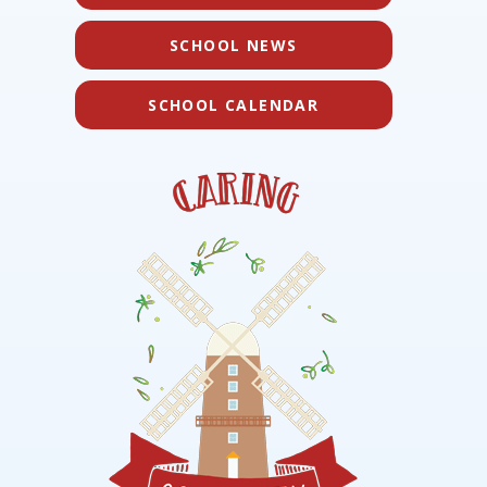
SCHOOL NEWS
SCHOOL CALENDAR