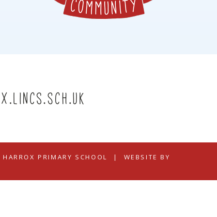
x.lincs.sch.uk
N HARROX PRIMARY SCHOOL
|
WEBSITE BY