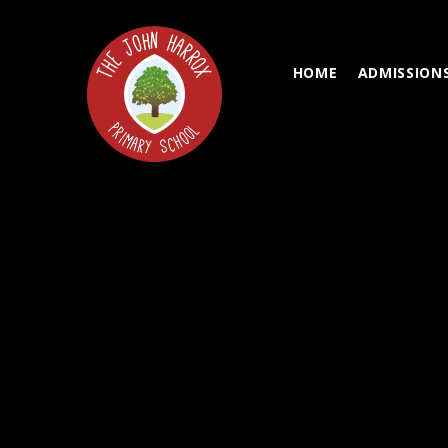
Skip to content ↓
HOME
ADMISSION