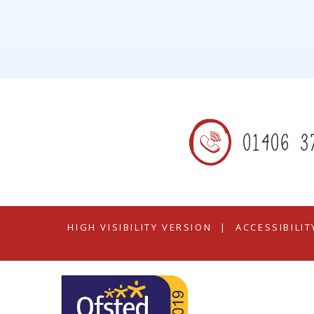
01406 3
HIGH VISIBILITY VERSION
|
ACCESSIBILI