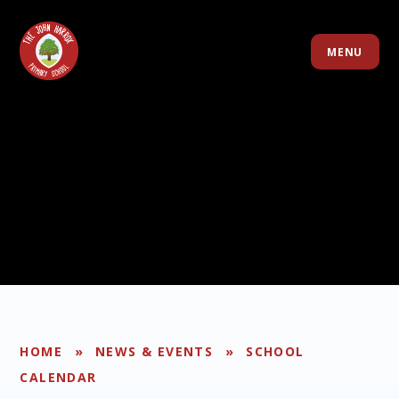
Skip to content ↓
MENU
HOME
»
NEWS & EVENTS
»
SCHOOL
CALENDAR