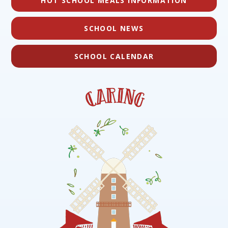
HOT SCHOOL MEALS INFORMATION
SCHOOL NEWS
SCHOOL CALENDAR