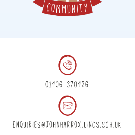
01406 370426
enquiries@johnharrox.lincs.sch.uk