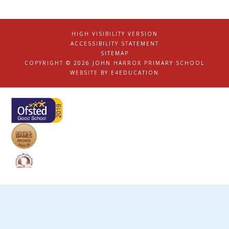
HIGH VISIBILITY VERSION
|
ACCESSIBILITY STATEMENT
|
SITEMAP
|
COPYRIGHT © 2026 JOHN HARROX PRIMARY SCHOOL
|
WEBSITE BY
E4EDUCATION