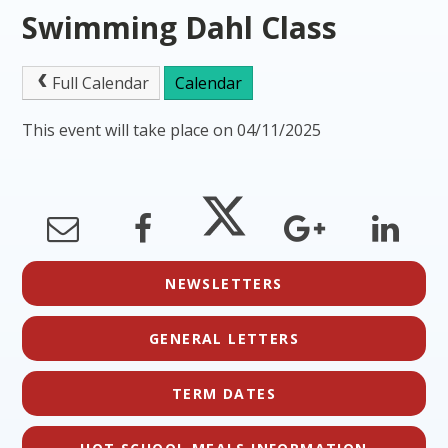
Swimming Dahl Class
Full Calendar
Calendar
This event will take place on 04/11/2025
NEWSLETTERS
GENERAL LETTERS
TERM DATES