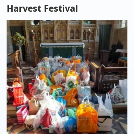
Harvest Festival