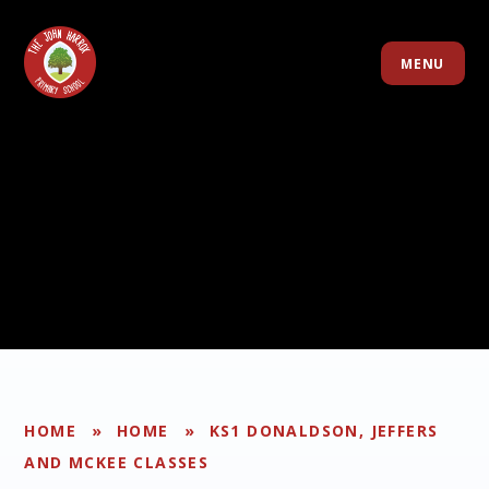
Skip to content ↓
MENU
HOME
»
HOME
»
KS1 DONALDSON, JEFFERS
AND MCKEE CLASSES