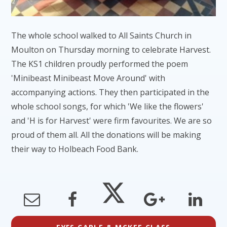
The whole school walked to All Saints Church in
Moulton on Thursday morning to celebrate Harvest.
The KS1 children proudly performed the poem
'Minibeast Minibeast Move Around' with
accompanying actions. They then participated in the
whole school songs, for which 'We like the flowers'
and 'H is for Harvest' were firm favourites. We are so
proud of them all. All the donations will be making
their way to Holbeach Food Bank.