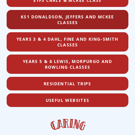
EYFS CARLE & MCKEE CLASS
KS1 DONALDSON, JEFFERS AND MCKEE
CLASSES
YEARS 3 & 4 DAHL, FINE AND KING-SMITH
CLASSES
YEARS 5 & 6 LEWIS, MORPURGO AND
ROWLING CLASSES
RESIDENTIAL TRIPS
USEFUL WEBSITES