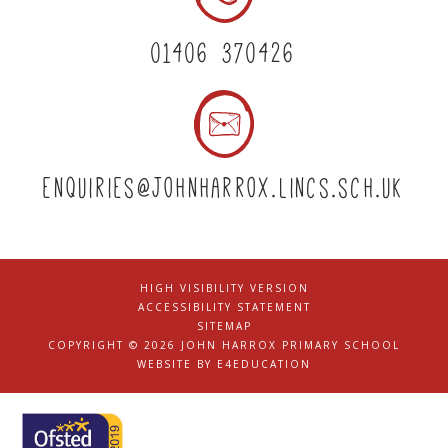
01406 370426
enquiries@johnharrox.lincs.sch.uk
HIGH VISIBILITY VERSION
|
ACCESSIBILITY STATEMENT
|
SITEMAP
|
COPYRIGHT © 2026 JOHN HARROX PRIMARY SCHOOL
|
WEBSITE BY
E4EDUCATION