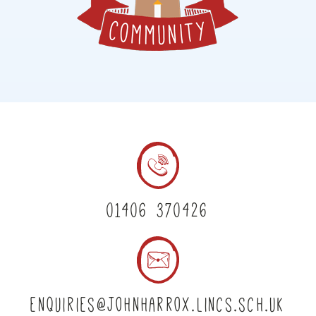
01406 370426
enquiries@johnharrox.lincs.sch.uk