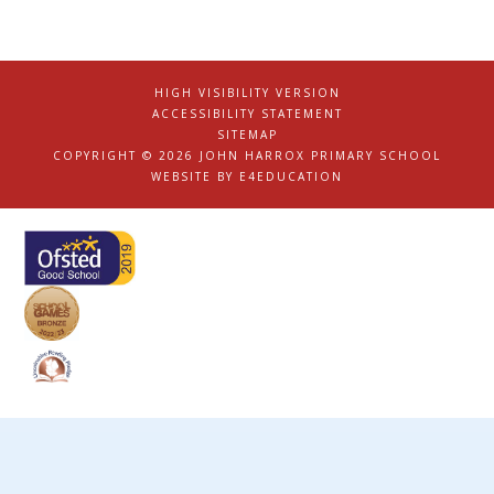
HIGH VISIBILITY VERSION
|
ACCESSIBILITY STATEMENT
|
SITEMAP
|
COPYRIGHT © 2026 JOHN HARROX PRIMARY SCHOOL
|
WEBSITE BY
E4EDUCATION