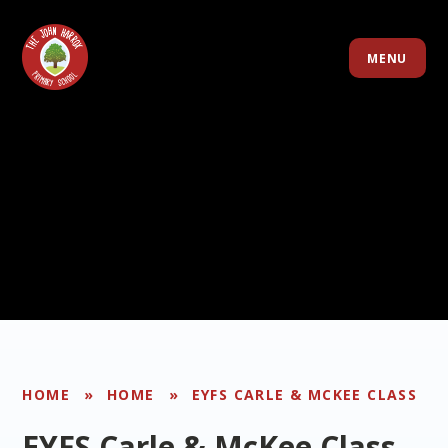
Skip to content ↓
MENU
HOME
»
HOME
»
EYFS CARLE & MCKEE CLASS
EYFS Carle & McKee Class