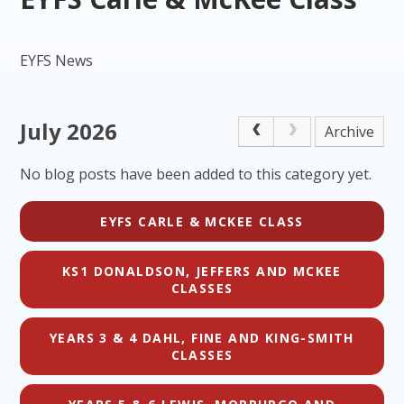
EYFS News
July 2026
Archive
No blog posts have been added to this category yet.
EYFS CARLE & MCKEE CLASS
KS1 DONALDSON, JEFFERS AND MCKEE
CLASSES
YEARS 3 & 4 DAHL, FINE AND KING-SMITH
CLASSES