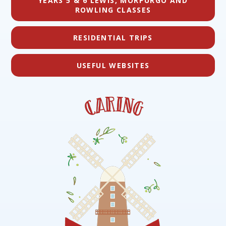
YEARS 5 & 6 LEWIS, MORPURGO AND
ROWLING CLASSES
RESIDENTIAL TRIPS
USEFUL WEBSITES