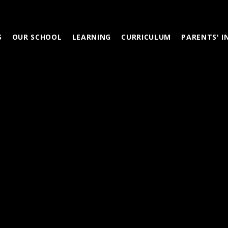
S
OUR SCHOOL
LEARNING
CURRICULUM
PARENTS' 