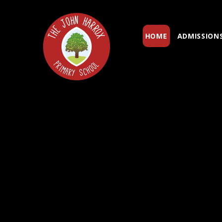
Skip to content ↓
HOME
ADMISSION