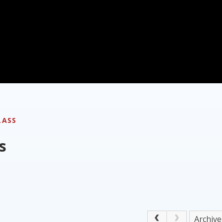
LASS
s
Archive