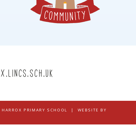
x.lincs.sch.uk
N HARROX PRIMARY SCHOOL
|
WEBSITE BY