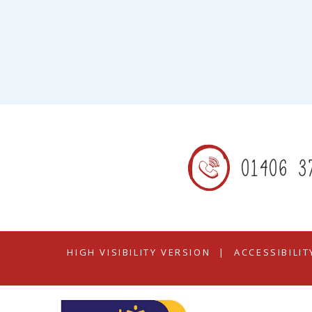
01406 3
HIGH VISIBILITY VERSION
|
ACCESSIBILI