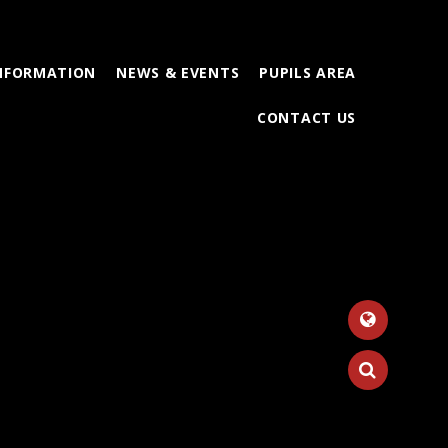
INFORMATION
NEWS & EVENTS
PUPILS AREA
CONTACT US
Tr