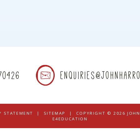
70426
enquiries@johnharro
TY STATEMENT
|
SITEMAP
|
COPYRIGHT © 2026 JOH
E4EDUCATION