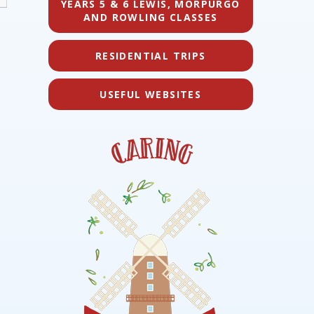
YEARS 5 & 6 LEWIS, MORPURGO
AND ROWLING CLASSES
RESIDENTIAL TRIPS
USEFUL WEBSITES