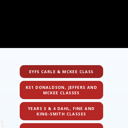
EYFS CARLE & MCKEE CLASS
KS1 DONALDSON, JEFFERS AND
MCKEE CLASSES
YEARS 3 & 4 DAHL, FINE AND
KING-SMITH CLASSES