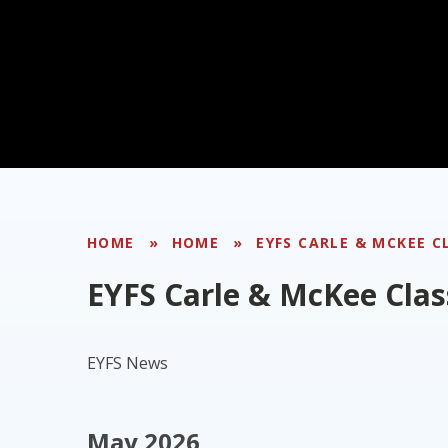
HOME
»
HOME
»
EYFS CARLE & MCKEE C
EYFS Carle & McKee Clas
EYFS News
May 2026