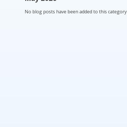
No blog posts have been added to this category 