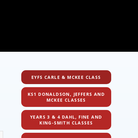
EYFS CARLE & MCKEE CLASS
KS1 DONALDSON, JEFFERS AND
MCKEE CLASSES
YEARS 3 & 4 DAHL, FINE AND
KING-SMITH CLASSES