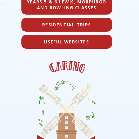
YEARS 5 & 6 LEWIS, MORPURGO
AND ROWLING CLASSES
RESIDENTIAL TRIPS
USEFUL WEBSITES