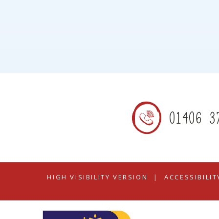
01406 3
HIGH VISIBILITY VERSION
|
ACCESSIBILI