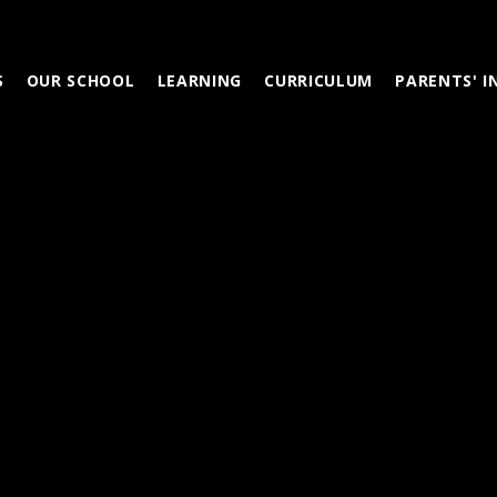
S
OUR SCHOOL
LEARNING
CURRICULUM
PARENTS' 