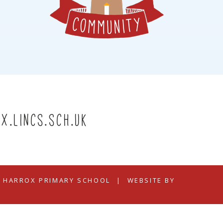
x.lincs.sch.uk
N HARROX PRIMARY SCHOOL
|
WEBSITE BY