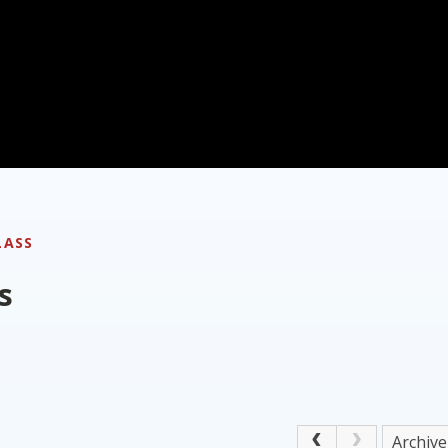
LASS
s
Archive