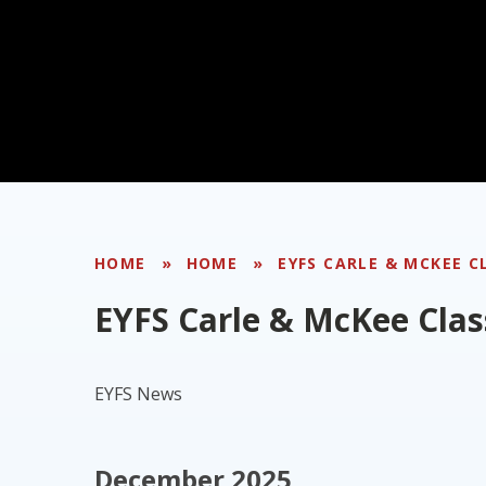
HOME
»
HOME
»
EYFS CARLE & MCKEE C
EYFS Carle & McKee Clas
EYFS News
December 2025