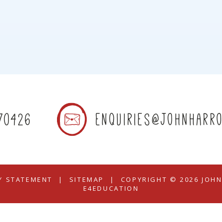
70426
enquiries@johnharro
TY STATEMENT
|
SITEMAP
|
COPYRIGHT © 2026 JOH
E4EDUCATION