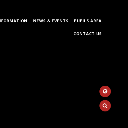
INFORMATION
NEWS & EVENTS
PUPILS AREA
CONTACT US
Tr