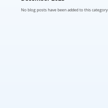
No blog posts have been added to this category 