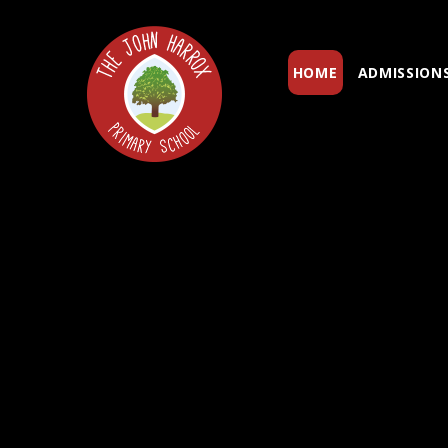
Skip to content ↓
HOME
ADMISSION