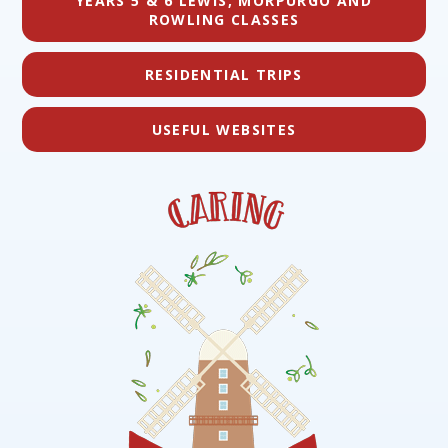
YEARS 5 & 6 LEWIS, MORPURGO AND
ROWLING CLASSES
RESIDENTIAL TRIPS
USEFUL WEBSITES