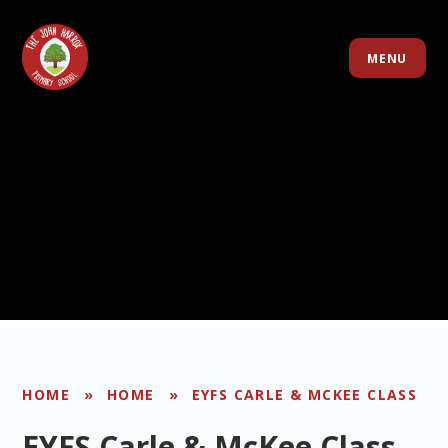
Skip to content ↓
MENU
HOME
»
HOME
»
EYFS CARLE & MCKEE CLASS
EYFS Carle & McKee Class