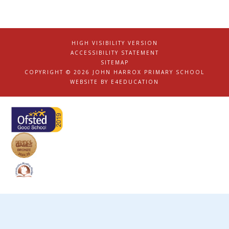
HIGH VISIBILITY VERSION
|
ACCESSIBILITY STATEMENT
|
SITEMAP
|
COPYRIGHT © 2026 JOHN HARROX PRIMARY SCHOOL
|
WEBSITE BY
E4EDUCATION