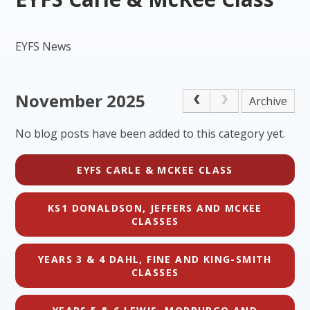
EYFS News
November 2025
Archive
No blog posts have been added to this category yet.
EYFS CARLE & MCKEE CLASS
KS1 DONALDSON, JEFFERS AND MCKEE
CLASSES
YEARS 3 & 4 DAHL, FINE AND KING-SMITH
CLASSES