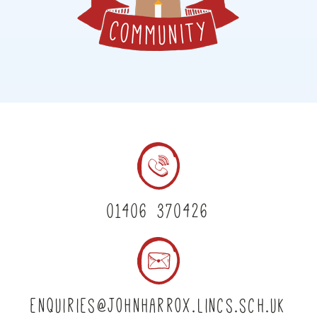
01406 370426
enquiries@johnharrox.lincs.sch.uk