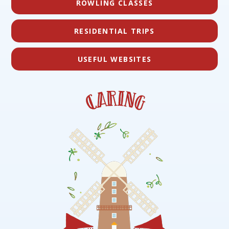
ROWLING CLASSES
RESIDENTIAL TRIPS
USEFUL WEBSITES