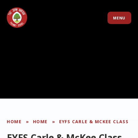
Skip to content ↓
MENU
HOME
»
HOME
»
EYFS CARLE & MCKEE CLASS
EYFS Carle & McKee Class