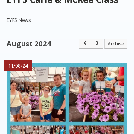
EYFS News
August 2024
Archive
11/08/24