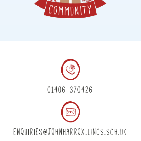
01406 370426
enquiries@johnharrox.lincs.sch.uk