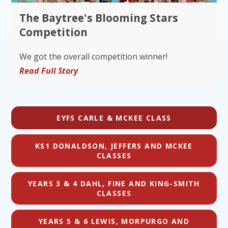
The Baytree's Blooming Stars
Competition
We got the overall competition winner!
Read Full Story
EYFS CARLE & MCKEE CLASS
KS1 DONALDSON, JEFFERS AND MCKEE
CLASSES
YEARS 3 & 4 DAHL, FINE AND KING-SMITH
CLASSES
YEARS 5 & 6 LEWIS, MORPURGO AND