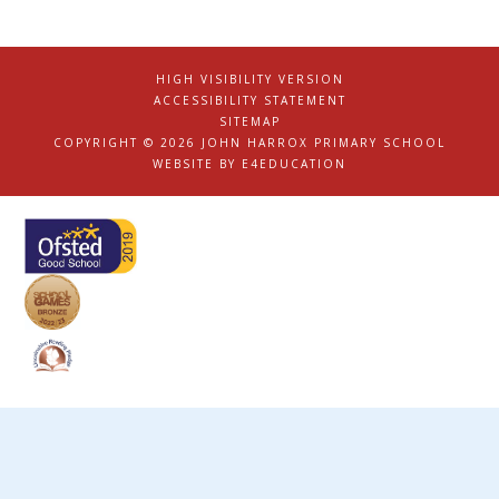
HIGH VISIBILITY VERSION
|
ACCESSIBILITY STATEMENT
|
SITEMAP
|
COPYRIGHT © 2026 JOHN HARROX PRIMARY SCHOOL
|
WEBSITE BY
E4EDUCATION