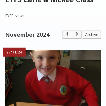
EYFS News
November 2024
Archive
27/11/24