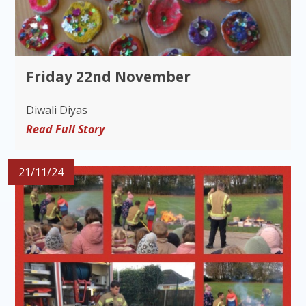
Friday 22nd November
Diwali Diyas
Read Full Story
21/11/24