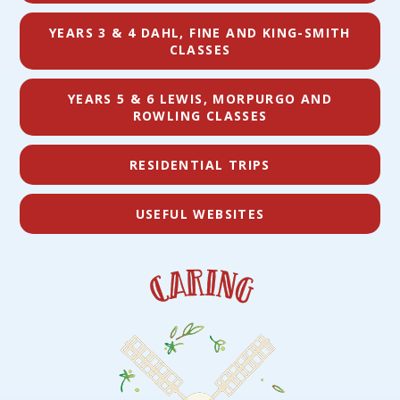
YEARS 3 & 4 DAHL, FINE AND KING-SMITH
CLASSES
YEARS 5 & 6 LEWIS, MORPURGO AND
ROWLING CLASSES
RESIDENTIAL TRIPS
USEFUL WEBSITES