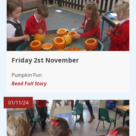
Friday 2st November
Pumpkin Fun
Read Full Story
01/11/24