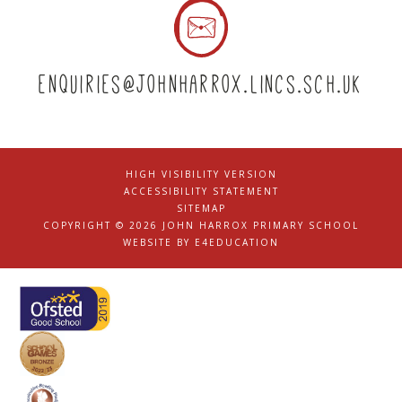
enquiries@johnharrox.lincs.sch.uk
HIGH VISIBILITY VERSION
|
ACCESSIBILITY STATEMENT
|
SITEMAP
|
COPYRIGHT © 2026 JOHN HARROX PRIMARY SCHOOL
|
WEBSITE BY
E4EDUCATION