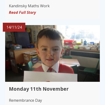
Kandinsky Maths Work
Read Full Story
14/11/24
Monday 11th November
Remembrance Day