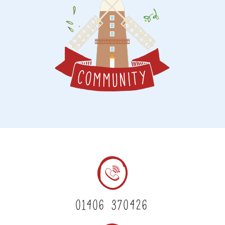
01406 370426