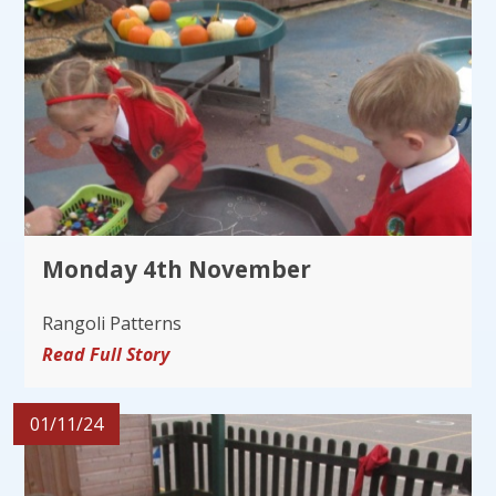
Monday 4th November
Rangoli Patterns
Read Full Story
01/11/24