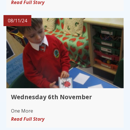
Read Full Story
08/11/24
Wednesday 6th November
One More
Read Full Story