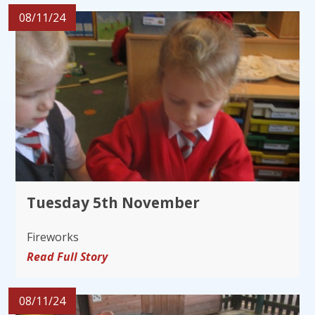
08/11/24
Tuesday 5th November
Fireworks
Read Full Story
08/11/24