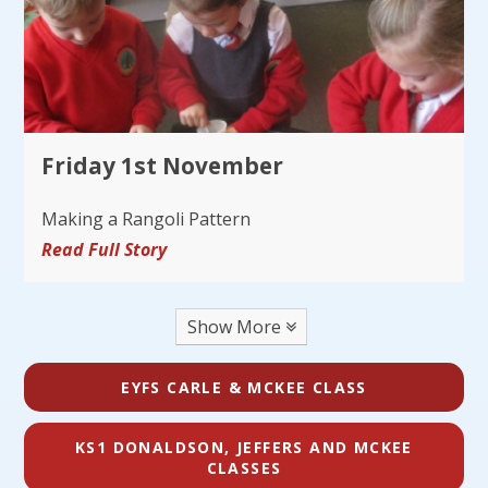
Friday 1st November
Making a Rangoli Pattern
Read Full Story
Show More
EYFS CARLE & MCKEE CLASS
KS1 DONALDSON, JEFFERS AND MCKEE
CLASSES