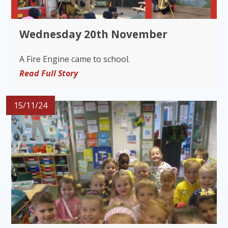
Wednesday 20th November
A Fire Engine came to school.
Read Full Story
15/11/24