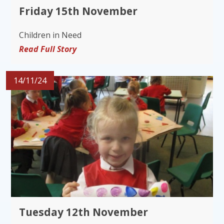
Friday 15th November
Children in Need
Read Full Story
14/11/24
Tuesday 12th November