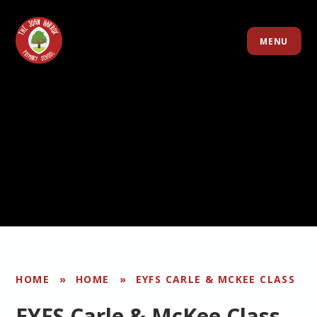
Skip to content ↓
MENU
HOME
»
HOME
»
EYFS CARLE & MCKEE CLASS
EYFS Carle & McKee Class