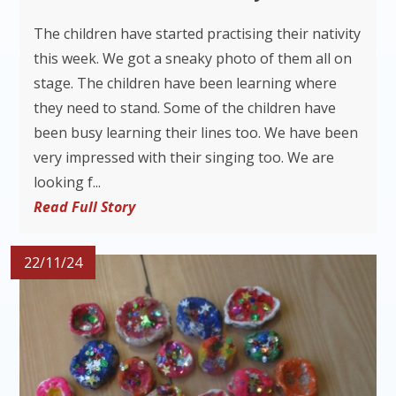
The children have started practising their nativity
this week. We got a sneaky photo of them all on
stage. The children have been learning where
they need to stand. Some of the children have
been busy learning their lines too. We have been
very impressed with their singing too. We are
looking f...
Read Full Story
22/11/24