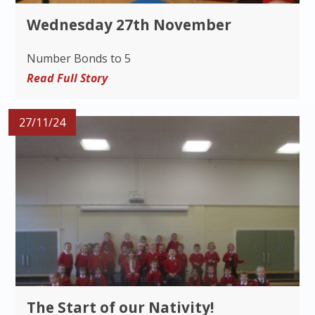
Wednesday 27th November
Number Bonds to 5
Read Full Story
27/11/24
The Start of our Nativity!