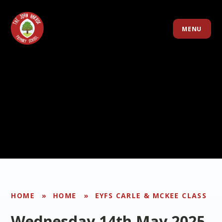
Skip to content ↓
MENU
HOME
»
HOME
»
EYFS CARLE & MCKEE CLASS
Wednesday 14th May 2025