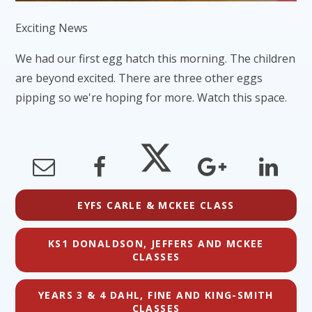
Exciting News
We had our first egg hatch this morning. The children
are beyond excited. There are three other eggs
pipping so we're hoping for more. Watch this space.
EYFS CARLE & MCKEE CLASS
KS1 DONALDSON, JEFFERS AND MCKEE
CLASSES
YEARS 3 & 4 DAHL, FINE AND KING-SMITH
CLASSES