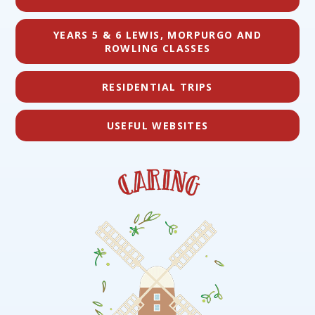
YEARS 5 & 6 LEWIS, MORPURGO AND
ROWLING CLASSES
RESIDENTIAL TRIPS
USEFUL WEBSITES