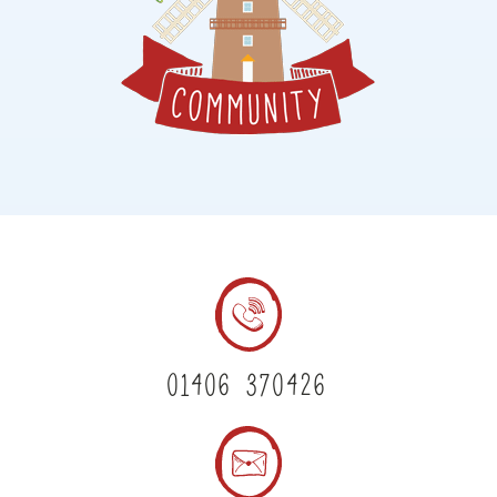
01406 370426