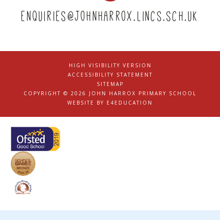
enquiries@johnharrox.lincs.sch.uk
HIGH VISIBILITY VERSION
|
ACCESSIBILITY STATEMENT
|
SITEMAP
|
COPYRIGHT © 2026 JOHN HARROX PRIMARY SCHOOL
|
WEBSITE BY
E4EDUCATION