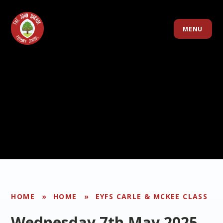
Skip to content ↓
MENU
HOME
»
HOME
»
EYFS CARLE & MCKEE CLASS
Wednesday 7th May 2025