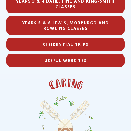
YEARS 3 & 4 DAHL, FINE AND KING-SMITH
CLASSES
YEARS 5 & 6 LEWIS, MORPURGO AND
ROWLING CLASSES
RESIDENTIAL TRIPS
USEFUL WEBSITES