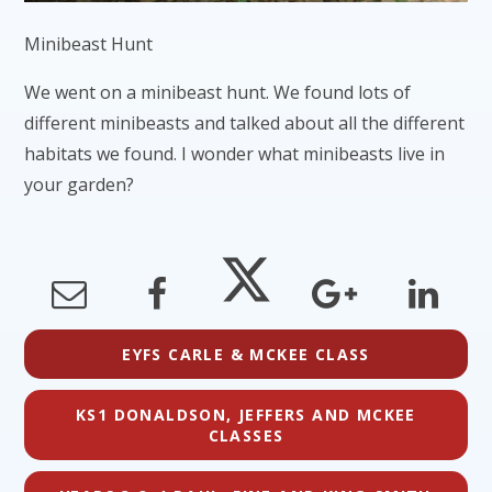
Minibeast Hunt
We went on a minibeast hunt. We found lots of
different minibeasts and talked about all the different
habitats we found. I wonder what minibeasts live in
your garden?
EYFS CARLE & MCKEE CLASS
KS1 DONALDSON, JEFFERS AND MCKEE
CLASSES