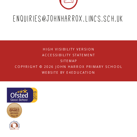
enquiries@johnharrox.lincs.sch.uk
HIGH VISIBILITY VERSION
|
ACCESSIBILITY STATEMENT
|
SITEMAP
|
COPYRIGHT © 2026 JOHN HARROX PRIMARY SCHOOL
|
WEBSITE BY
E4EDUCATION