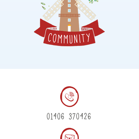
01406 370426