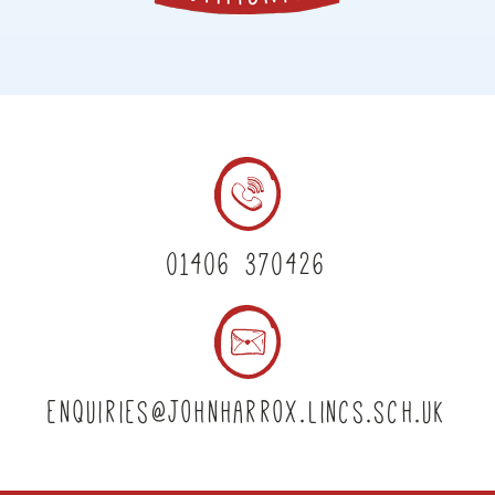
01406 370426
enquiries@johnharrox.lincs.sch.uk