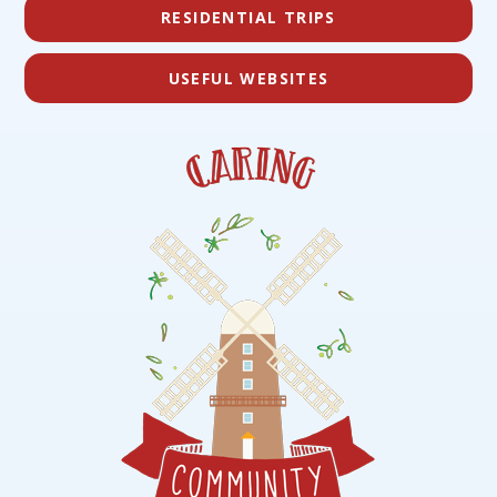
RESIDENTIAL TRIPS
USEFUL WEBSITES