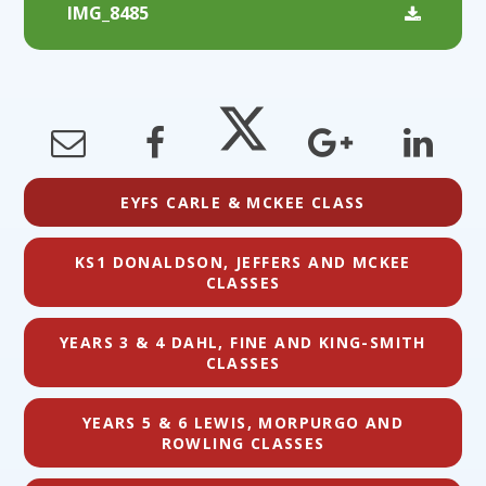
IMG_8485
EYFS CARLE & MCKEE CLASS
KS1 DONALDSON, JEFFERS AND MCKEE
CLASSES
YEARS 3 & 4 DAHL, FINE AND KING-SMITH
CLASSES
YEARS 5 & 6 LEWIS, MORPURGO AND
ROWLING CLASSES