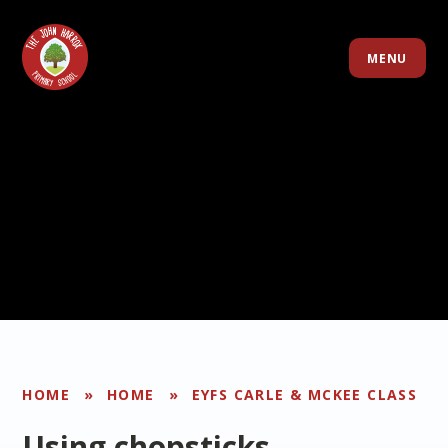
Skip to content ↓
MENU
HOME
»
HOME
»
EYFS CARLE & MCKEE CLASS
Using chopsticks