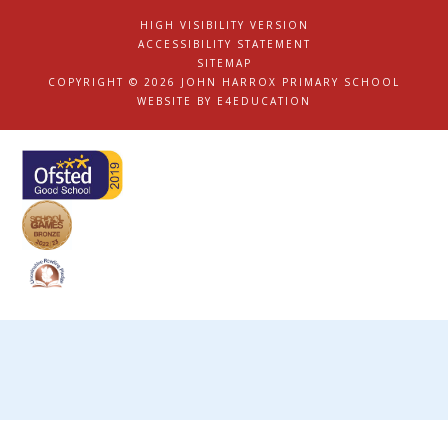
HIGH VISIBILITY VERSION
|
ACCESSIBILITY STATEMENT
|
SITEMAP
|
COPYRIGHT © 2026 JOHN HARROX PRIMARY SCHOOL
|
WEBSITE BY
E4EDUCATION