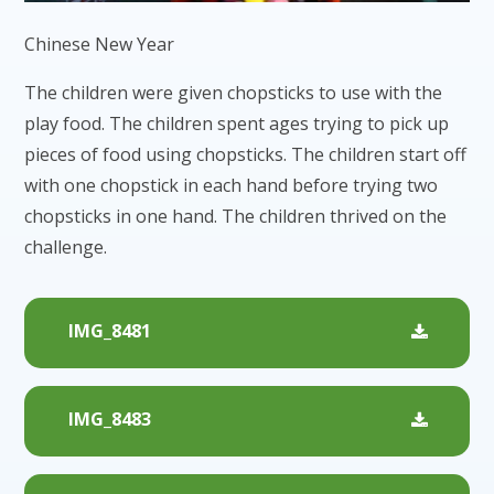
Chinese New Year
The children were given chopsticks to use with the
play food. The children spent ages trying to pick up
pieces of food using chopsticks. The children start off
with one chopstick in each hand before trying two
chopsticks in one hand. The children thrived on the
challenge.
IMG_8481
IMG_8483