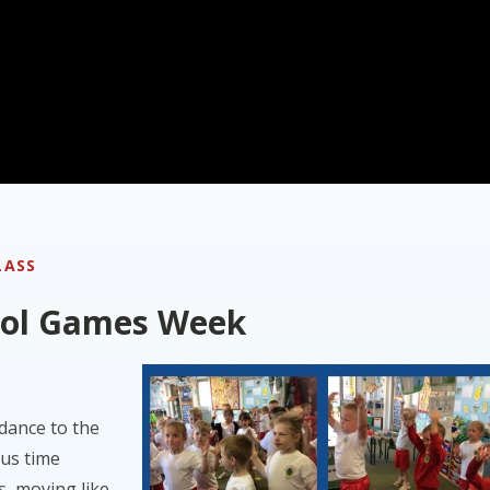
LASS
ool Games Week
 dance to the
ous time
s, moving like