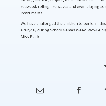
seaweed, rolling like waves and even playing s
instruments.
We have challenged the children to perform thi
everyday during School Games Week. Wow! A big
Miss Black.