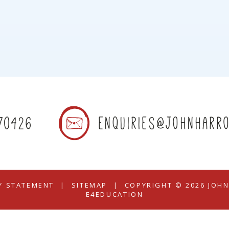
70426
enquiries@johnharro
TY STATEMENT
|
SITEMAP
|
COPYRIGHT © 2026 JOH
E4EDUCATION