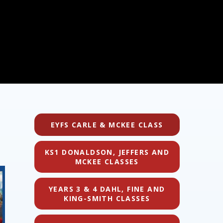
EYFS CARLE & MCKEE CLASS
KS1 DONALDSON, JEFFERS AND
MCKEE CLASSES
YEARS 3 & 4 DAHL, FINE AND
KING-SMITH CLASSES