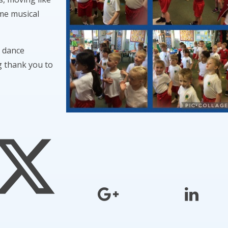
ome musical
s dance
 thank you to