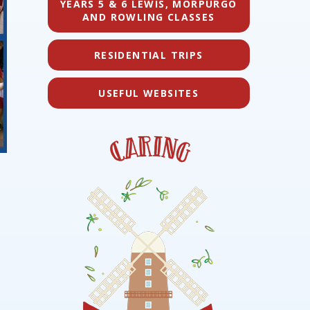
YEARS 5 & 6 LEWIS, MORPURGO
AND ROWLING CLASSES
RESIDENTIAL TRIPS
USEFUL WEBSITES