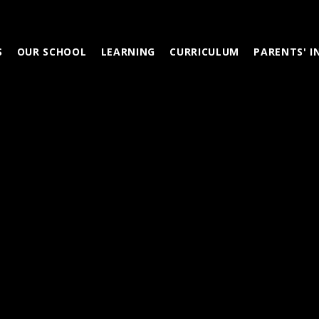
S
OUR SCHOOL
LEARNING
CURRICULUM
PARENTS' 