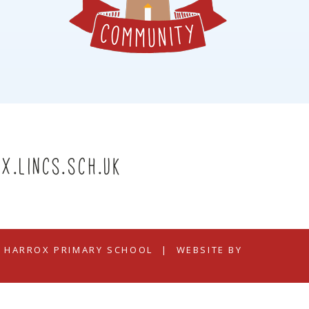
x.lincs.sch.uk
N HARROX PRIMARY SCHOOL
|
WEBSITE BY