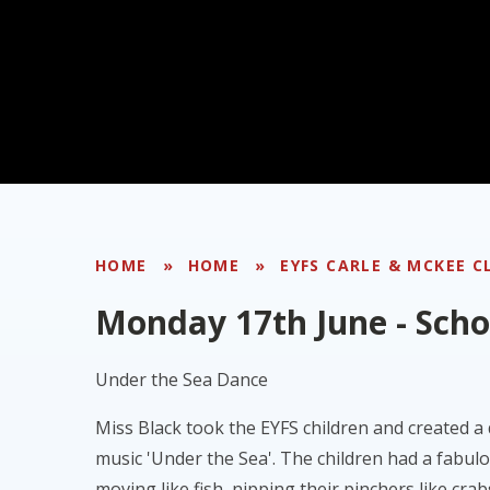
HOME
»
HOME
»
EYFS CARLE & MCKEE C
Monday 17th June - Sch
Under the Sea Dance
Miss Black took the EYFS children and created a
music 'Under the Sea'. The children had a fabul
moving like fish, nipping their pinchers like crab