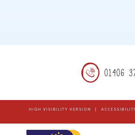
01406 3
HIGH VISIBILITY VERSION
|
ACCESSIBILI