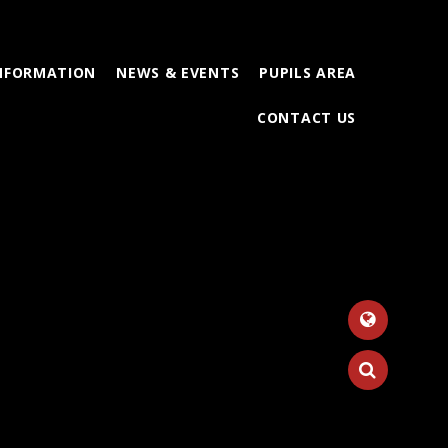
INFORMATION
NEWS & EVENTS
PUPILS AREA
CONTACT US
Tr