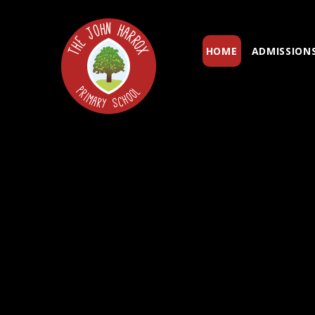
Skip to content ↓
HOME
ADMISSION