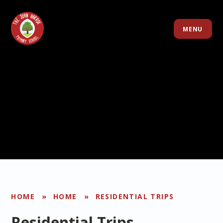
Skip to content ↓
MENU
HOME
»
HOME
»
RESIDENTIAL TRIPS
Residential Trips