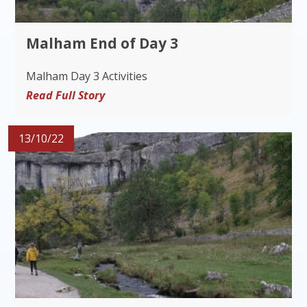
Malham End of Day 3
Malham Day 3 Activities
Read Full Story
13/10/22