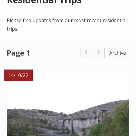
Please find updates from our most recent residential
trips.
Page 1
Archive
14/10/22