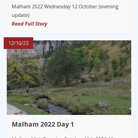
Malham 2022 Wednesday 12 October (evening
update)
Read Full Story
12/10/22
Malham 2022 Day 1