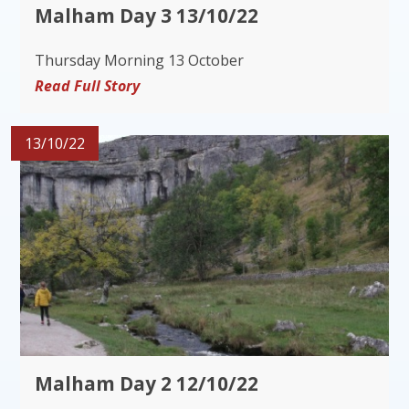
Malham Day 3 13/10/22
Thursday Morning 13 October
Read Full Story
13/10/22
Malham Day 2 12/10/22