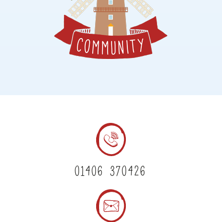
01406 370426