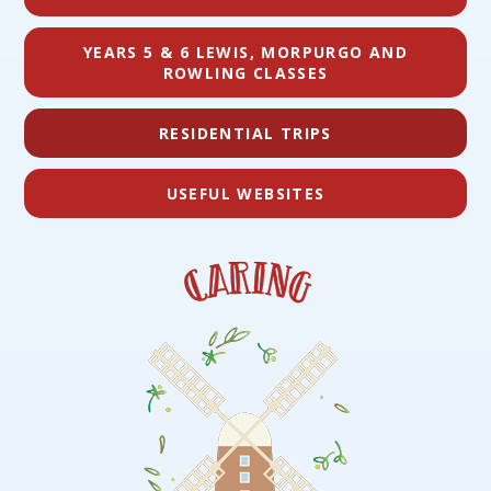
YEARS 5 & 6 LEWIS, MORPURGO AND
ROWLING CLASSES
RESIDENTIAL TRIPS
USEFUL WEBSITES