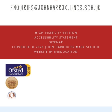
enquiries@johnharrox.lincs.sch.uk
HIGH VISIBILITY VERSION
|
ACCESSIBILITY STATEMENT
|
SITEMAP
|
COPYRIGHT © 2026 JOHN HARROX PRIMARY SCHOOL
|
WEBSITE BY
E4EDUCATION