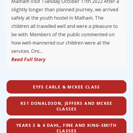
Malham Visit Tuesday October 11th 2022 After a
slightly longer than planned journey, we arrived
safely at the youth hostel in Malham. The
children all travelled well and were a pleasure to
be with. Members of the public commented on
how well-mannered our children were at the
services. Onc...
Read Full Story
EYFS CARLE & MCKEE CLASS
KS1 DONALDSON, JEFFERS AND MCKEE
CLASSES
YEARS 3 & 4 DAHL, FINE AND KING-SMITH
CLASSES